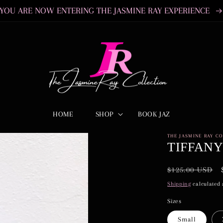
YOU ARE NOW ENTERING THE JASMINE RAY EXPERIENCE
HOME
SHOP
BOOK JAZ
THE JASMINE RAY C
TIFFAN
Regular
$125.00 USD
price
Shipping
calculated 
Sizes
Small