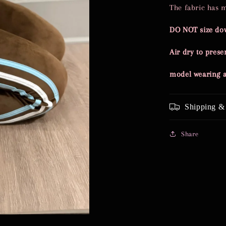
The fabric has 
DO NOT size do
Air dry to preser
model wearing
Shipping &
Share