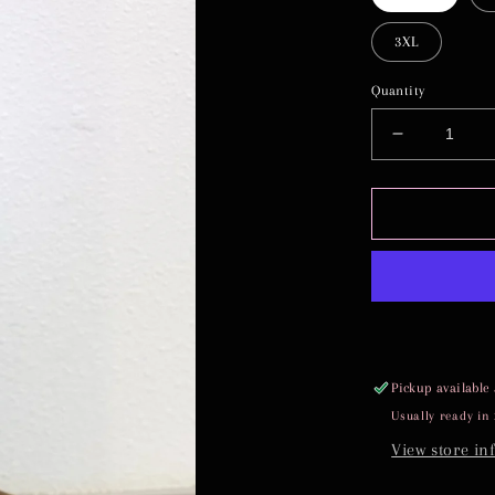
3XL
Quantity
Decrease
quantity
for
TIFFANY
Pickup available
Usually ready in
View store in