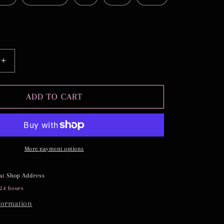
Increase
quantity
for
TIFFANY
ADD TO CART
More payment options
 at
Shop Address
 24 hours
formation