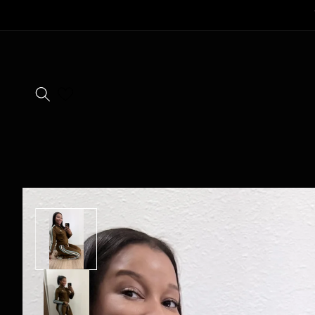
SKIP TO
CONTENT
SKIP TO
PRODUCT
INFORMATION