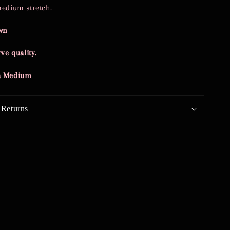
medium stretch.
wn
ve quality.
 a Medium
 Returns