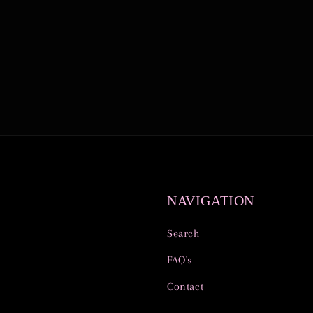
NAVIGATION
Search
FAQ's
Contact