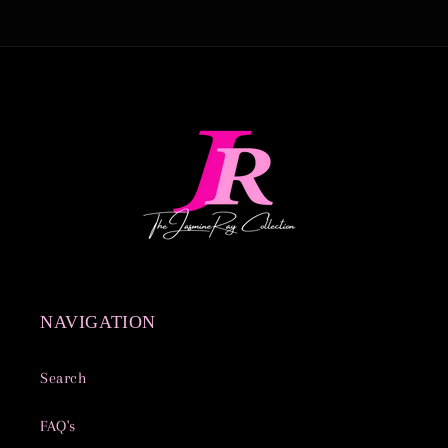
NAVIGATION
Search
FAQ's