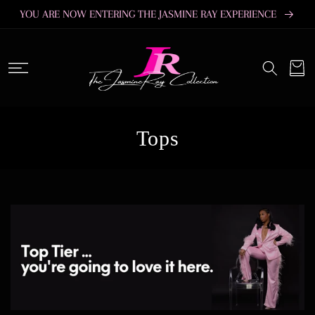
SKIP TO
YOU ARE NOW ENTERING THE JASMINE RAY EXPERIENCE
CONTENT
Cart
C
Tops
o
l
l
e
c
t