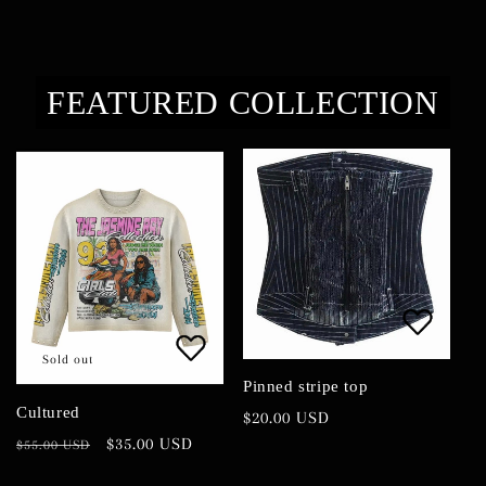
i
o
FEATURED COLLECTION
n
:
Sold out
Pinned stripe top
Cultured
Regular
$20.00 USD
price
Regular
Sale
$35.00 USD
$55.00 USD
price
price